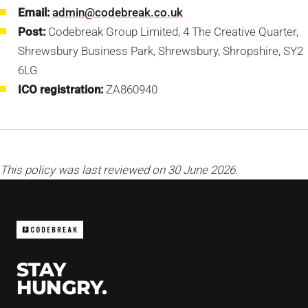
Email:
admin@codebreak.co.uk
Post:
Codebreak Group Limited, 4 The Creative Quarter,
Shrewsbury Business Park, Shrewsbury, Shropshire, SY2
6LG
ICO registration:
ZA860940
This policy was last reviewed on 30 June 2026.
STAY
HUNGRY.