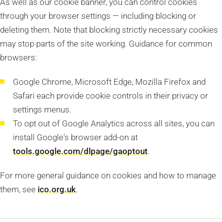
As well as our cookie banner, you can control cookies
through your browser settings — including blocking or
deleting them. Note that blocking strictly necessary cookies
may stop parts of the site working. Guidance for common
browsers:
Google Chrome, Microsoft Edge, Mozilla Firefox and
Safari each provide cookie controls in their privacy or
settings menus.
To opt out of Google Analytics across all sites, you can
install Google's browser add-on at
tools.google.com/dlpage/gaoptout
.
For more general guidance on cookies and how to manage
them, see
ico.org.uk
.