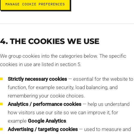
MANAGE COOKIE PREFERENCES
4. THE COOKIES WE USE
We group cookies into the categories below. The specific
cookies in use are listed in section 5.
Strictly necessary cookies
— essential for the website to
function, for example security, load balancing, and
remembering your cookie choices.
Analytics / performance cookies
— help us understand
how visitors use our site so we can improve it, for
example
Google Analytics
.
Advertising / targeting cookies
— used to measure and