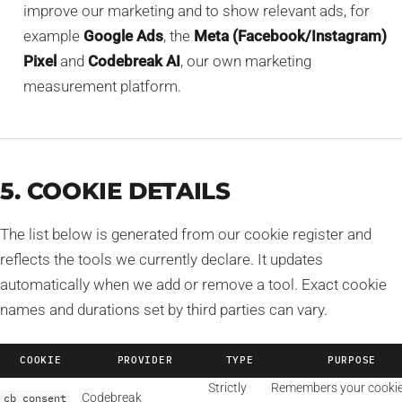
improve our marketing and to show relevant ads, for
example
Google Ads
, the
Meta (Facebook/Instagram)
Pixel
and
Codebreak AI
, our own marketing
measurement platform.
5. COOKIE DETAILS
The list below is generated from our cookie register and
reflects the tools we currently declare. It updates
automatically when we add or remove a tool. Exact cookie
names and durations set by third parties can vary.
COOKIE
PROVIDER
TYPE
PURPOSE
Strictly
Remembers your cooki
Codebreak
cb_consent