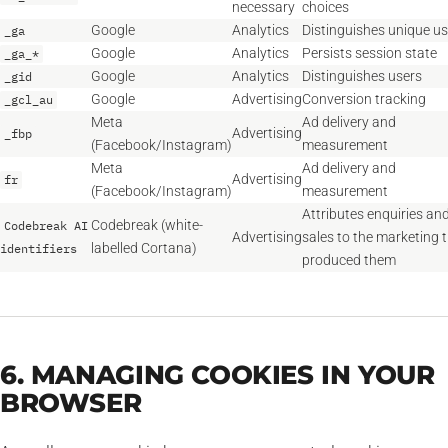
necessary
choices
Google
Analytics
Distinguishes unique us
_ga
Google
Analytics
Persists session state
_ga_*
Google
Analytics
Distinguishes users
_gid
Google
Advertising
Conversion tracking
_gcl_au
Meta
Ad delivery and
Advertising
_fbp
(Facebook/Instagram)
measurement
Meta
Ad delivery and
Advertising
fr
(Facebook/Instagram)
measurement
Attributes enquiries an
Codebreak (white-
Codebreak AI
Advertising
sales to the marketing 
labelled Cortana)
identifiers
produced them
6. MANAGING COOKIES IN YOUR
BROWSER