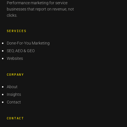
Performance marketing for service
businesses that report on revenue, not
clicks.
SERVICES
Done-For-You Marketing
SEO, AEO & GEO
Websites
COMPANY
About
Insights
Contact
CONTACT