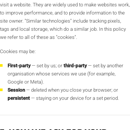
visit a website. They are widely used to make websites work,
to improve performance, and to provide information to the
site owner. "Similar technologies" include tracking pixels,
tags and local storage, which do a similar job. In this policy
we refer to all of these as "cookies".
Cookies may be:
First-party
— set by us; or
third-party
— set by another
organisation whose services we use (for example,
Google or Meta).
Session
— deleted when you close your browser; or
persistent
— staying on your device for a set period.