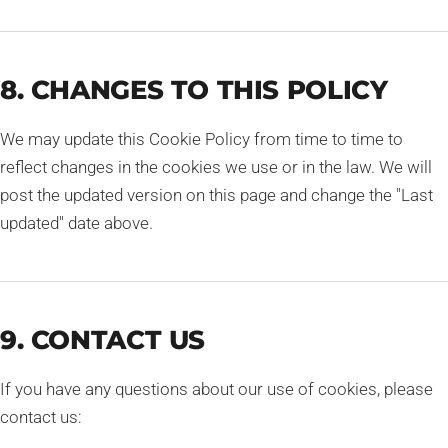
8. CHANGES TO THIS POLICY
We may update this Cookie Policy from time to time to
reflect changes in the cookies we use or in the law. We will
post the updated version on this page and change the "Last
updated" date above.
9. CONTACT US
If you have any questions about our use of cookies, please
contact us: