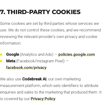
7. THIRD-PARTY COOKIES
Some cookies are set by third parties whose services we
use. We do not control these cookies, and we recommend
reviewing the relevant provider's own privacy and cookie
information:
Google
(Analytics and Ads) —
policies.google.com
Meta
(Facebook/Instagram Pixel) —
facebook.com/privacy
We also use
Codebreak AI
, our own marketing
measurement platform, which sets identifiers to attribute
enquiries and sales to the marketing that produced them. It
is covered by our
Privacy Policy
.