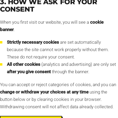
3. HOW WE ASK FOR YOUR
CONSENT
When you first visit our website, you will see a
cookie
banner
.
Strictly necessary cookies
are set automatically
because the site cannot work properly without them.
These do not require your consent.
All other cookies
(analytics and advertising) are only set
after you give consent
through the banner.
You can accept or reject categories of cookies, and you can
change or withdraw your choices at any time
using the
button below or by clearing cookies in your browser.
Withdrawing consent will not affect data already collected.