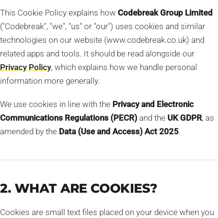
This Cookie Policy explains how
Codebreak Group Limited
("Codebreak", "we", "us" or "our") uses cookies and similar
technologies on our website (www.codebreak.co.uk) and
related apps and tools. It should be read alongside our
Privacy Policy
, which explains how we handle personal
information more generally.
We use cookies in line with the
Privacy and Electronic
Communications Regulations (PECR)
and the
UK GDPR
, as
amended by the
Data (Use and Access) Act 2025
.
2. WHAT ARE COOKIES?
Cookies are small text files placed on your device when you