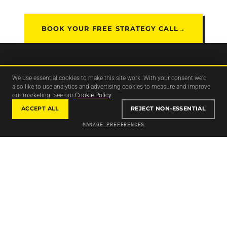
BOOK YOUR FREE STRATEGY CALL
→
WHY SERVICE
BUSINESSES RELY ON
We use essential cookies to make this site work. With your consent we’d
also like to use analytics and advertising cookies to measure and improve
CODEBREAK TO
our marketing. See our
Cookie Policy
.
GENERATE
LEADS
ACCEPT ALL
REJECT NON-ESSENTIAL
MANAGE PREFERENCES
THAT TURN INTO REAL
CLIENTS.
MONEY IN VS MONEY OUT
Every system we build is judged on one thing: does it