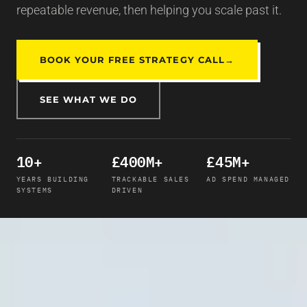
repeatable revenue, then helping you scale past it.
BOOK YOUR FREE STRATEGY CALL
→
SEE WHAT WE DO
10+
£400M+
£45M+
YEARS BUILDING
TRACKABLE SALES
AD SPEND MANAGED
SYSTEMS
DRIVEN