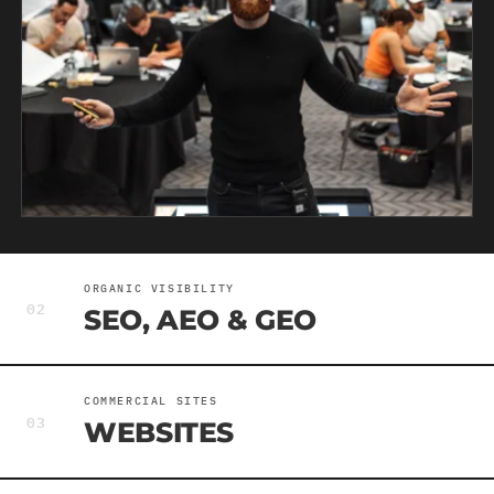
ORGANIC VISIBILITY
02
SEO, AEO & GEO
COMMERCIAL SITES
03
WEBSITES