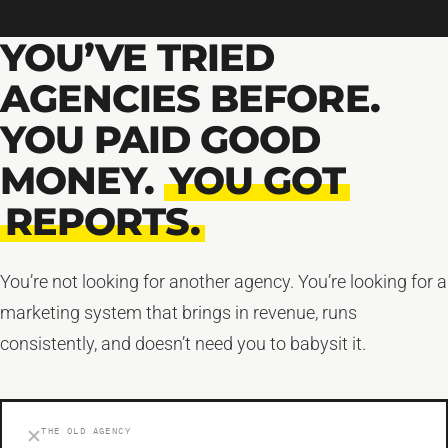
YOU’VE TRIED
AGENCIES BEFORE.
YOU PAID GOOD
MONEY.
YOU GOT
REPORTS.
You’re not looking for another agency. You’re looking for a
marketing system that brings in revenue, runs
consistently, and doesn’t need you to babysit it.
THE OLD AGENCY