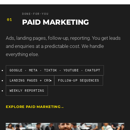
DONE-FOR-YOU
01
PAID MARKETING
Ads, landing pages, follow-up, reporting. You get leads
and enquiries at a predictable cost. We handle
everything else.
GOOGLE · META · TIKTOK · YOUTUBE · CHATGPT
LANDING PAGES + CRO
FOLLOW-UP SEQUENCES
WEEKLY REPORTING
EXPLORE PAID MARKETING
→