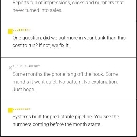
Reports full of impressions, clicks and numbers that
never turned into sales.
CODEBREAK
One question: did we put more in your bank than this
cost to run? If not, we fix it.
THE OLD AGENCY
Some months the phone rang off the hook. Some
months it went quiet. No pattern. No explanation.
Just hope.
CODEBREAK
Systems built for predictable pipeline. You see the
numbers coming before the month starts.