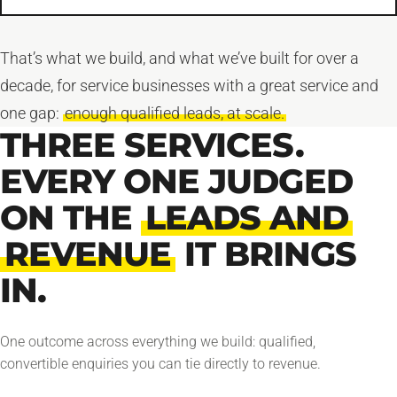
That’s what we build, and what we’ve built for over a
decade, for service businesses with a great service and
one gap:
enough qualified leads, at scale.
THREE SERVICES.
EVERY ONE JUDGED
ON THE
LEADS AND
REVENUE
IT BRINGS
IN.
One outcome across everything we build: qualified,
convertible enquiries you can tie directly to revenue.