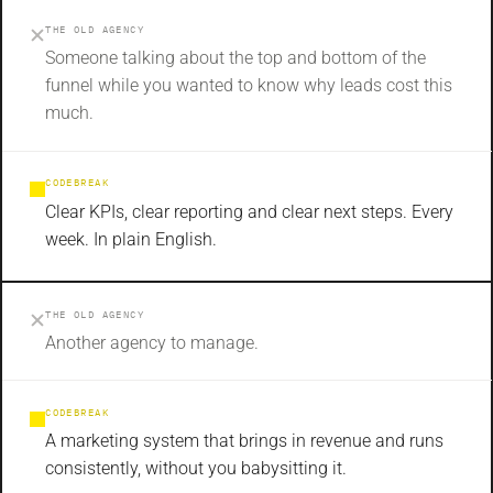
THE OLD AGENCY
Someone talking about the top and bottom of the
funnel while you wanted to know why leads cost this
much.
CODEBREAK
Clear KPIs, clear reporting and clear next steps. Every
week. In plain English.
THE OLD AGENCY
Another agency to manage.
CODEBREAK
A marketing system that brings in revenue and runs
consistently, without you babysitting it.