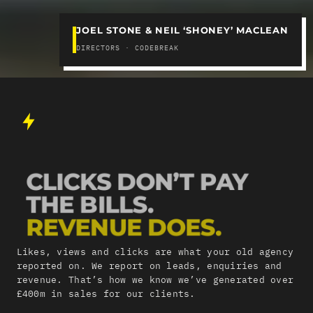
JOEL STONE & NEIL ‘SHONEY’ MACLEAN
DIRECTORS · CODEBREAK
CLICKS DON’T PAY
THE BILLS.
REVENUE DOES.
Likes, views and clicks are what your old agency
reported on. We report on leads, enquiries and
revenue. That’s how we know we’ve generated over
£400m in sales for our clients.